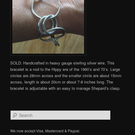
SOLD: Handcrafted in heavy gauge sterling silver wire. This
bracelet is a nod to the Hippy era of the 1960’s and 70’s. Large
circles are 28mm across and the smaller circle are about 15mm
across, length is about 20cm or about 7-8 inches long. The
bracelet is adjustable with an easy to manage Shepard’s clasp.
S
e
a
r
We now accept Visa, Mastercard & Paypal.