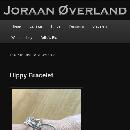
Main
Home
Earrings
Rings
Pendants
Bracelets
Skip
Skip
menu
Where to buy
Artist’s Bio
to
to
primary
secondary
TAG ARCHIVES:
#BUYLOCAL
content
content
Hippy Bracelet