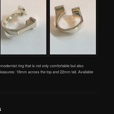
modernist ring that is not only comfortable but also
. Measures: 18mm across the top and 22mm tall. Available
s