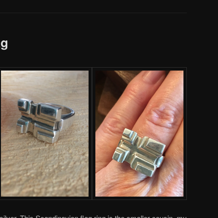
ag
ilver. This Scandinavian flag ring is the smaller cousin, my