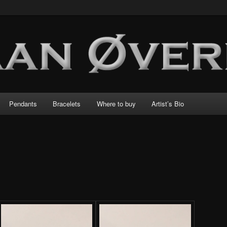
Pendants
Bracelets
Where to buy
Artist’s Bio