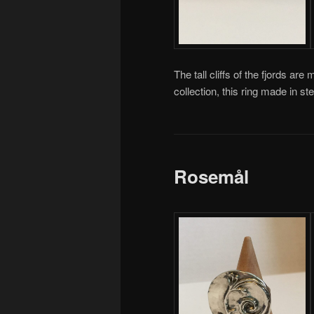
The tall cliffs of the fjords are 
collection, this ring made in 
Rosemål