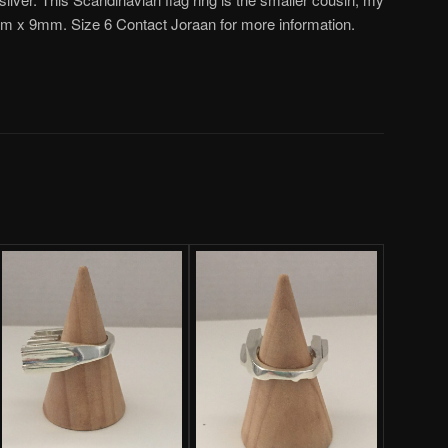
mm x 9mm. Size 6 Contact Joraan for more information.