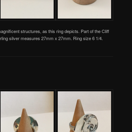
magnificent structures, as this ring depicts. Part of the Cliff
sterling silver measures 27mm x 27mm. Ring size 6 1/4.