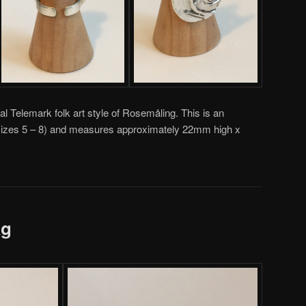
al Telemark folk art style of Rosemåling. This is an
g (sizes 5 – 8) and measures approximately 22mm high x
ag