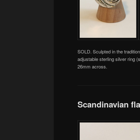
SOLD. Sculpted in the tradition
adjustable sterling silver rin
26mm across.
Scandinavian fl