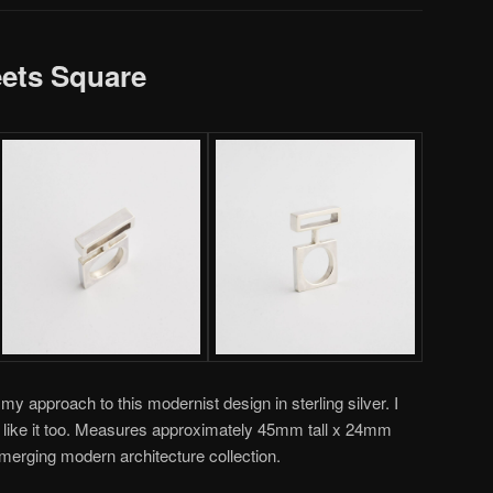
eets Square
approach to this modernist design in sterling silver. I
d like it too. Measures approximately 45mm tall x 24mm
emerging modern architecture collection.