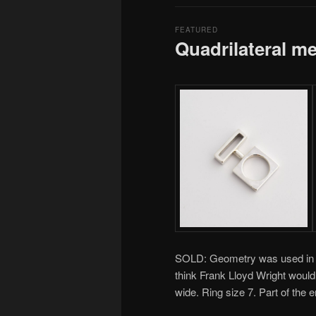
FEATURED
Quadrilateral m
SOLD: Geometry was used in my 
think Frank Lloyd Wright woul
wide. Ring size 7. Part of the 