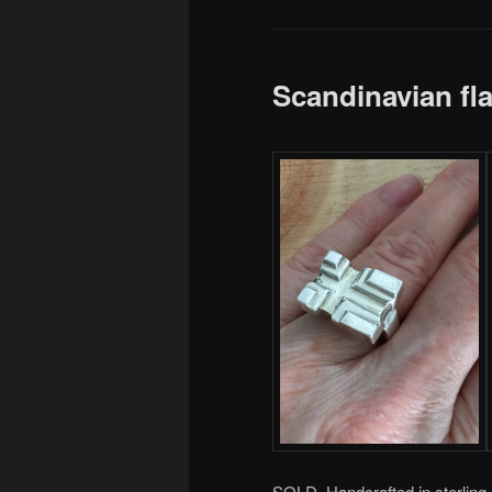
Scandinavian fl
SOLD. Handcrafted in sterling s