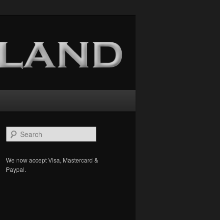
S
e
a
r
We now accept Visa, Mastercard &
c
Paypal.
h