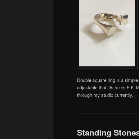
Double square ring is a simple 
adjustable that fits sizes 5-6
through my studio currently.
Standing Stone