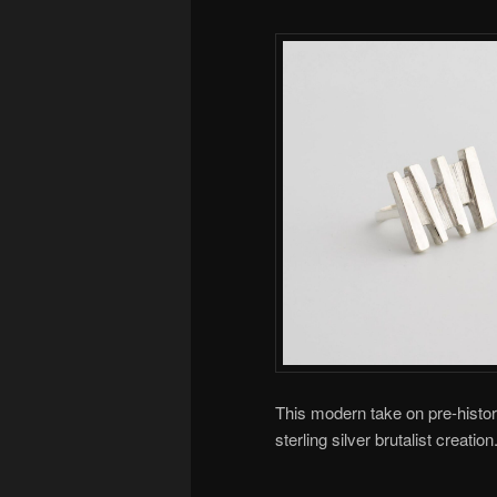
This modern take on pre-histori
sterling silver brutalist creat