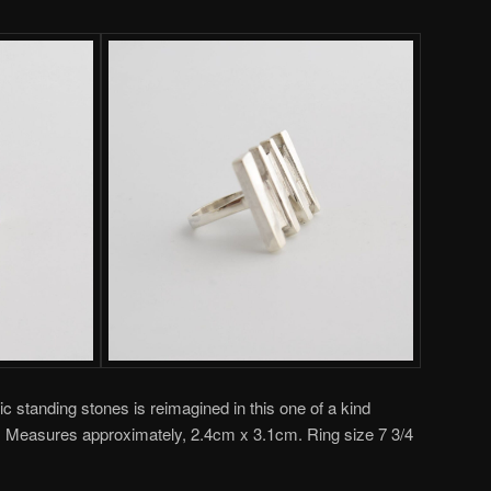
c standing stones is reimagined in this one of a kind
ion. Measures approximately, 2.4cm x 3.1cm. Ring size 7 3/4