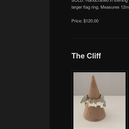
larger flag ring. Measures 12
Price: $120.00
The Cliff