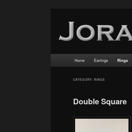
Main
Home
Earrings
Rings
Skip
Skip
menu
to
to
CATEGORY:
RINGS
primary
secondary
Double Square
content
content