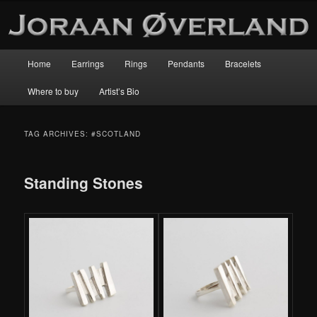
Main
Home
Earrings
Rings
Pendants
Bracelets
Skip
Skip
menu
Where to buy
Artist’s Bio
to
to
primary
secondary
TAG ARCHIVES:
#SCOTLAND
content
content
Standing Stones