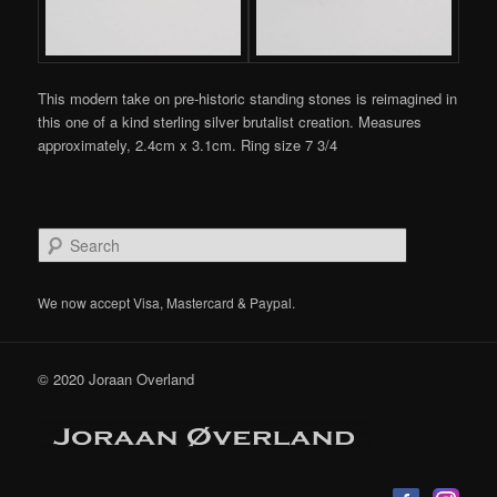
This modern take on pre-historic standing stones is reimagined in
this one of a kind sterling silver brutalist creation. Measures
approximately, 2.4cm x 3.1cm. Ring size 7 3/4
S
e
a
r
We now accept Visa, Mastercard & Paypal.
c
h
© 2020 Joraan Overland