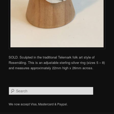
SOLD. Sculpted in the traditional Telemark folk art style of
Rosemåling. This is an adjustable sterling silver ring (sizes 5 – 8)
and measures approximately 22mm high x 26mm across.
S
e
a
r
We now accept Visa, Mastercard & Paypal.
c
h