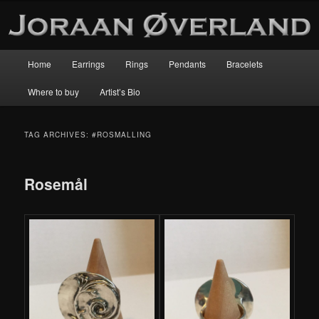
Main
Home
Earrings
Rings
Pendants
Bracelets
Skip
Skip
menu
Where to buy
Artist’s Bio
to
to
primary
secondary
TAG ARCHIVES:
#ROSMALLING
content
content
Rosemål