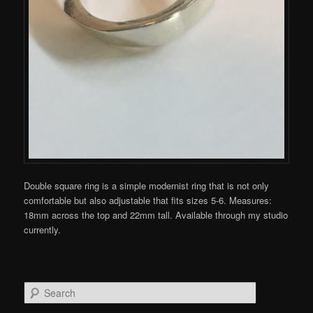
Double square ring is a simple modernist ring that is not only
comfortable but also adjustable that fits sizes 5-6. Measures:
18mm across the top and 22mm tall. Available through my studio
currently.
S
e