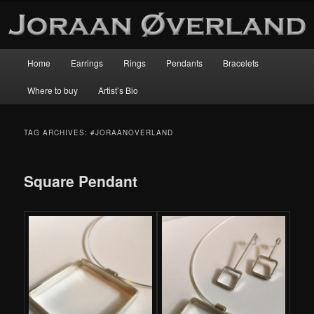
Main
Home
Earrings
Rings
Pendants
Bracelets
Skip
Skip
menu
Where to buy
Artist’s Bio
to
to
primary
secondary
TAG ARCHIVES:
#JORAANOVERLAND
content
content
Square Pendant