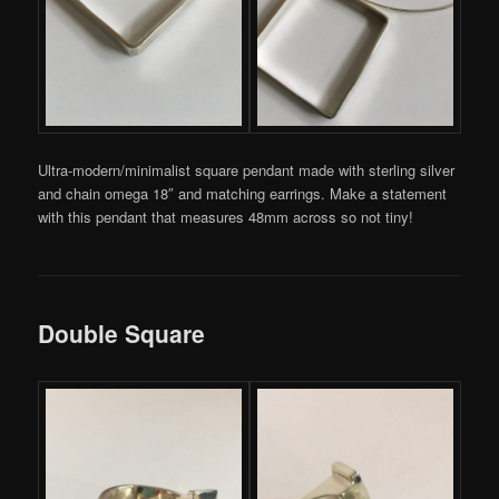
Ultra-modern/minimalist square pendant made with sterling silver
and chain omega 18″ and matching earrings. Make a statement
with this pendant that measures 48mm across so not tiny!
Double Square