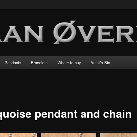
Pendants
Bracelets
Where to buy
Artist’s Bio
quoise pendant and chain