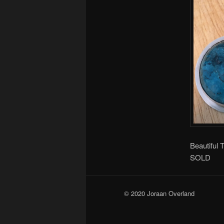
Beautiful 
SOLD
© 2020 Joraan Overland