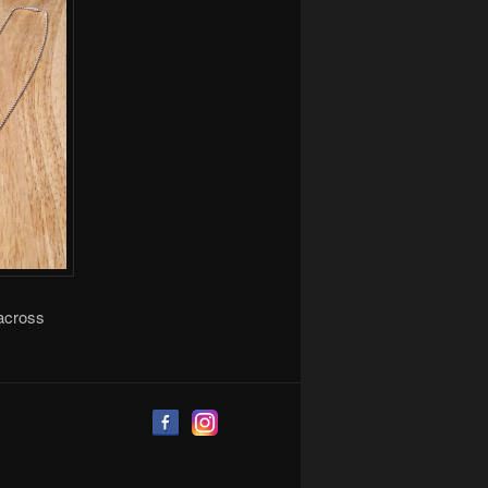
 across