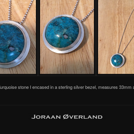
Turquoise stone I encased in a sterling silver bezel, measures 33mm