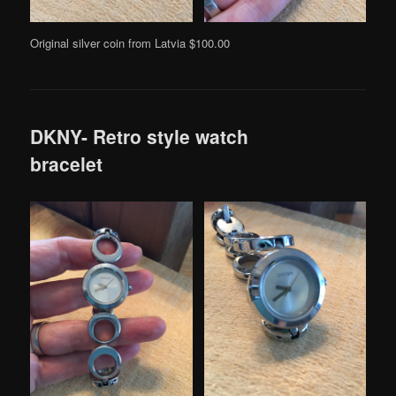
Original silver coin from Latvia $100.00
DKNY- Retro style watch
bracelet