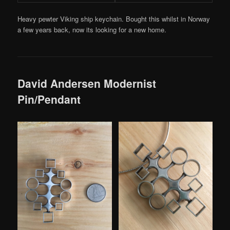
Heavy pewter Viking ship keychain. Bought this whilst in Norway
a few years back, now its looking for a new home.
David Andersen Modernist
Pin/Pendant