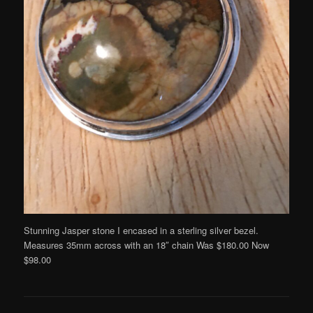
Stunning Jasper stone I encased in a sterling silver bezel.
Measures 35mm across with an 18″ chain Was $180.00 Now
$98.00