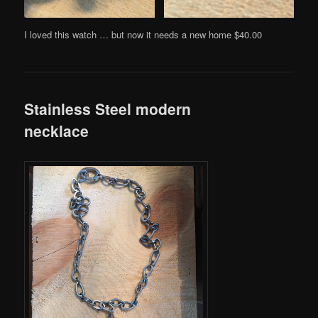
I loved this watch … but now it needs a new home $40.00
Stainless Steel modern
necklace