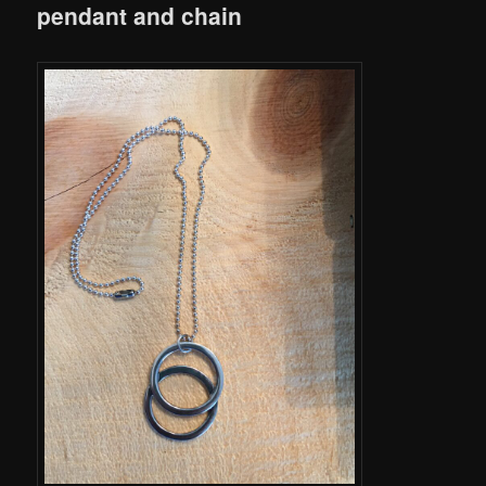
pendant and chain