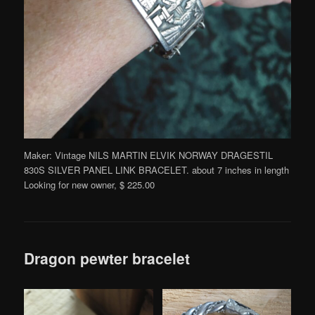
Maker: Vintage NILS MARTIN ELVIK NORWAY DRAGESTIL
830S SILVER PANEL LINK BRACELET. about 7 inches in length
Looking for new owner, $ 225.00
Dragon pewter bracelet