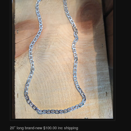
20″ long brand-new $100.00 inc shipping