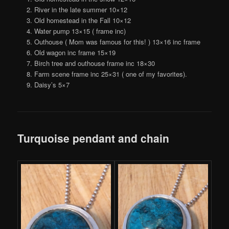
River in the late summer 10×12
Old homestead in the Fall 10×12
Water pump 13×15 ( frame inc)
Outhouse ( Mom was famous for this! ) 13×16 inc frame
Old wagon inc frame 15×19
Birch tree and outhouse frame inc 18×30
Farm scene frame inc 25×31 ( one of my favorites).
Daisy’s 5×7
Turquoise pendant and chain