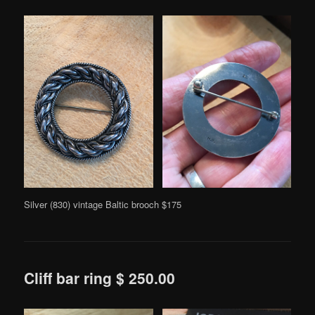
Silver (830) vintage Baltic brooch $175
Cliff bar ring $ 250.00