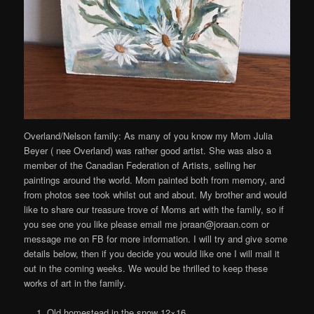
Overland/Nelson family: As many of you know my Mom Julia
Beyer ( nee Overland) was rather good artist. She was also a
member of the Canadian Federation of Artists, selling her
paintings around the world. Mom painted both from memory, and
from photos see took whilst out and about. My brother and would
like to share our treasure trove of Moms art with the family, so if
you see one you like please email me joraan@joraan.com or
message me on FB for more information. I will try and give some
details below, then if you decide you would like one I will mail it
out in the coming weeks. We would be thrilled to keep these
works of art in the family.
Old homestead in the snow 12×16