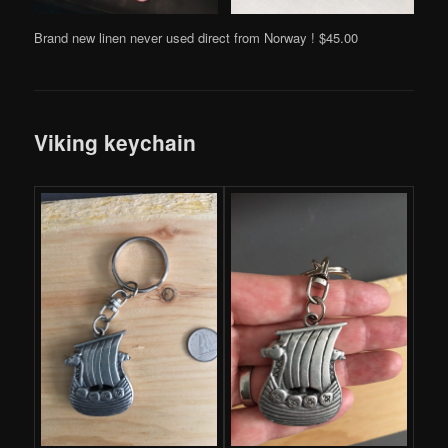
Brand new linen never used direct from Norway ! $45.00
Viking keychain