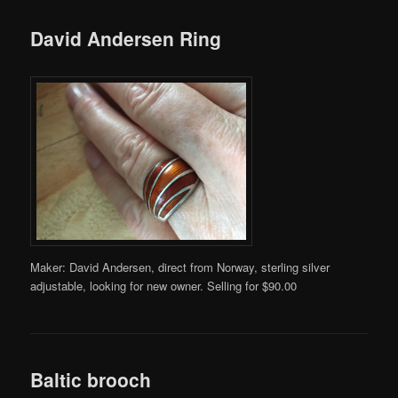
David Andersen Ring
Maker: David Andersen, direct from Norway, sterling silver
adjustable, looking for new owner. Selling for $90.00
Baltic brooch