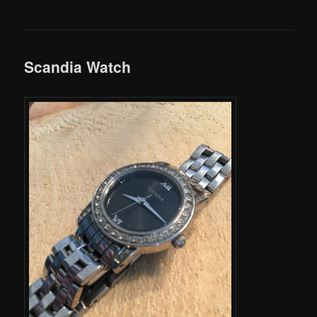
Scandia Watch