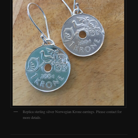
Replica sterling silver Norwegian Krone earrings. Please contact for
more details.