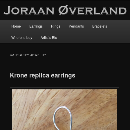
Main
Home
Earrings
Rings
Pendants
Bracelets
Skip
Skip
menu
Where to buy
Artist’s Bio
to
to
primary
secondary
CATEGORY:
JEWELRY
content
content
Krone replica earrings