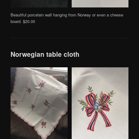
Beautiful porcelain wall hanging from Norway or even a cheese
board. $20.00
Norwegian table cloth