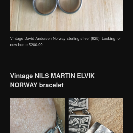
Vintage David Andersen Norway sterling silver (925). Looking for
new home $200.00
Vintage NILS MARTIN ELVIK
NORWAY bracelet