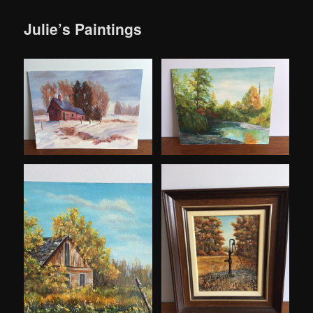
Julie’s Paintings