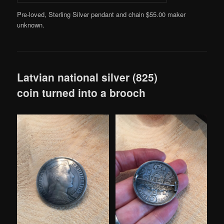
Pre-loved, Sterling Silver pendant and chain $55.00 maker
unknown.
Latvian national silver (825)
coin turned into a brooch