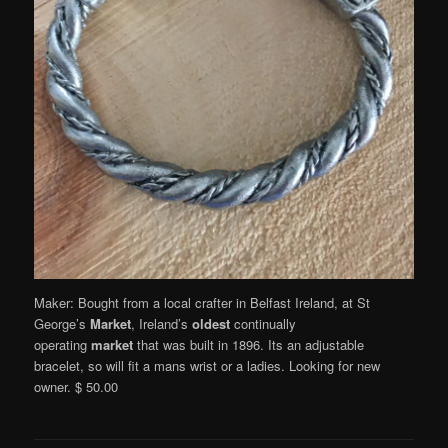
Maker: Bought from a local crafter in Belfast Ireland, at St
George’s
Market
, Ireland’s
oldest
continually
operating
market
that was built in 1896. Its an adjustable
bracelet, so will fit a mans wrist or a ladies. Looking for new
owner. $ 50.00