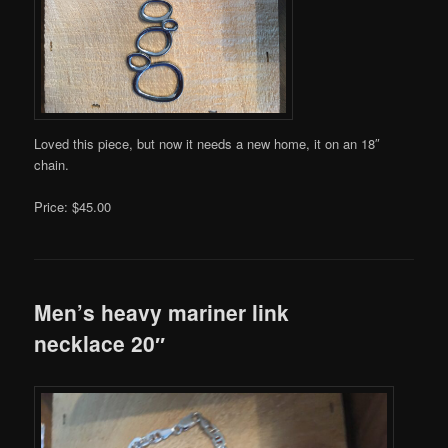
Loved this piece, but now it needs a new home, it on an 18″
chain.
Price: $45.00
Men’s heavy mariner link
necklace 20″