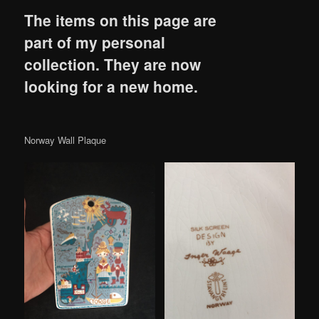
The items on this page are
part of my personal
collection. They are now
looking for a new home.
Norway Wall Plaque