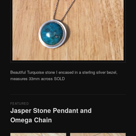
Beautiful Turquoise stone I encased in a sterling silver bezel,
measures 33mm across SOLD
FEATURED
Jasper Stone Pendant and
Omega Chain