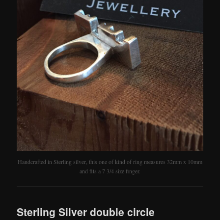
Handcrafted in Sterling silver, this one of kind of ring measures 32mm x 10mm
and fits a 7 3/4 size finger.
Sterling Silver double circle