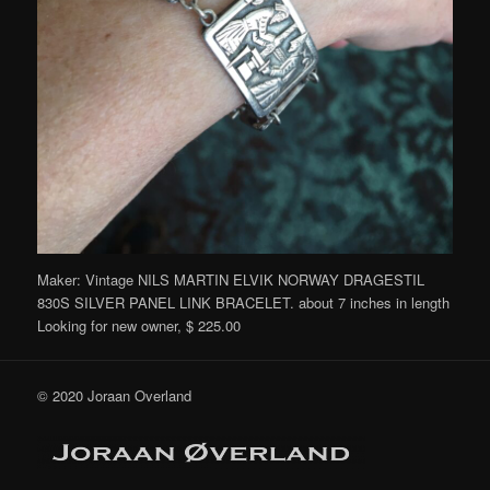
Maker: Vintage NILS MARTIN ELVIK NORWAY DRAGESTIL
830S SILVER PANEL LINK BRACELET. about 7 inches in length
Looking for new owner, $ 225.00
© 2020 Joraan Overland