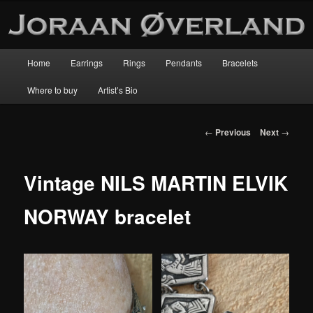
Main
Home
Earrings
Rings
Pendants
Bracelets
Skip
menu
Where to buy
Artist’s Bio
to
primary
Post
←
Previous
Next
→
navigation
content
Vintage NILS MARTIN ELVIK
NORWAY bracelet