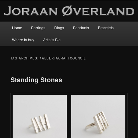
Main
Home
Earrings
Rings
Pendants
Bracelets
Skip
Skip
menu
Where to buy
Artist’s Bio
to
to
primary
secondary
TAG ARCHIVES:
#ALBERTACRAFTCOUNCIL
content
content
Standing Stones