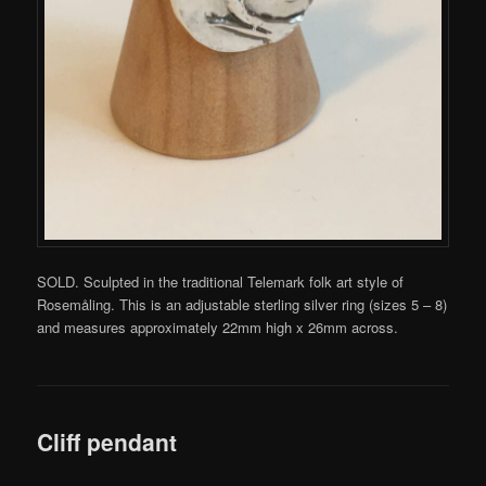
SOLD. Sculpted in the traditional Telemark folk art style of
Rosemåling. This is an adjustable sterling silver ring (sizes 5 – 8)
and measures approximately 22mm high x 26mm across.
Cliff pendant