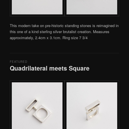
This modern take on pre-historic standing stones is reimagined in
this one of a kind sterling silver brutalist creation. Measures
approximately, 2.4cm x 3.1cm. Ring size 7 3/4
FEATURED
Quadrilateral meets Square