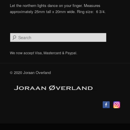
Let the northern lights dance on your finger. Measures
approximately 25mm tall x 20mm wide. Ring size: 6 3/4.
S
e
a
r
We now accept Visa, Mastercard & Paypal.
c
h
© 2020 Joraan Overland