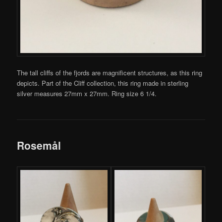
The tall cliffs of the fjords are magnificent structures, as this ring
depicts. Part of the Cliff collection, this ring made in sterling
silver measures 27mm x 27mm. Ring size 6 1/4.
Rosemål