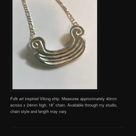
Folk art inspired Viking ship. Measures approximately 40mm
across x 24mm high, 18″ chain. Available through my studio,
chain style and length may vary.