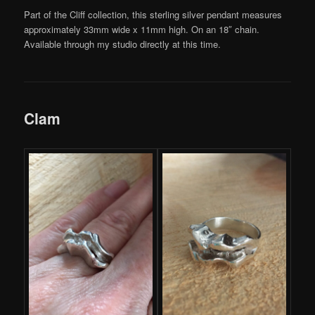
Part of the Cliff collection, this sterling silver pendant measures
approximately 33mm wide x 11mm high. On an 18″ chain.
Available through my studio directly at this time.
Clam