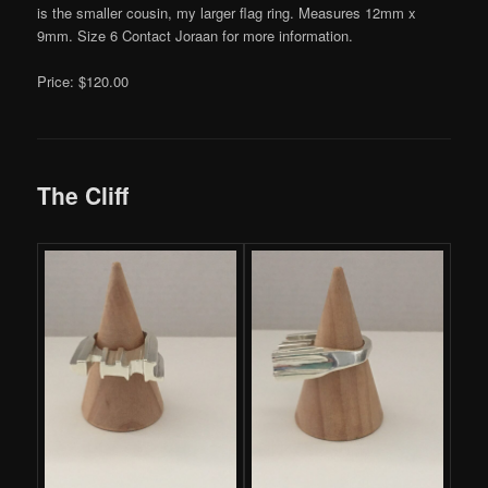
is the smaller cousin, my larger flag ring. Measures 12mm x
9mm. Size 6 Contact Joraan for more information.
Price: $120.00
The Cliff