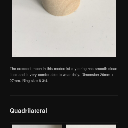
The crescent moon in this modernist style ring has smooth clean
lines and is very comfortable to wear daily. Dimension 26mm x
27mm. Ring size 6 3/4.
Quadrilateral