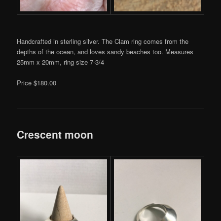
Handcrafted in sterling silver. The Clam ring comes from the
depths of the ocean, and loves sandy beaches too. Measures
25mm x 20mm, ring size 7-3/4
Price $180.00
Crescent moon