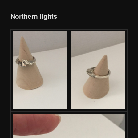
Northern lights