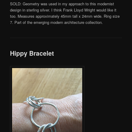
SOLD: Geometry was used in my approach to this modernist
design in sterling silver. I think Frank Lloyd Wright would like it
too. Measures approximately 45mm tall x 24mm wide. Ring size
7. Part of the emerging modern architecture collection.
Hippy Bracelet