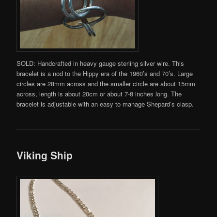
SOLD: Handcrafted in heavy gauge sterling silver wire. This
bracelet is a nod to the Hippy era of the 1960’s and 70’s. Large
circles are 28mm across and the smaller circle are about 15mm
across, length is about 20cm or about 7-8 inches long. The
bracelet is adjustable with an easy to manage Shepard’s clasp.
Viking Ship