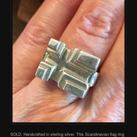
SOLD. Handcrafted in sterling silver. This Scandinavian flag ring