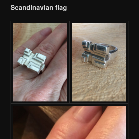
Scandinavian flag