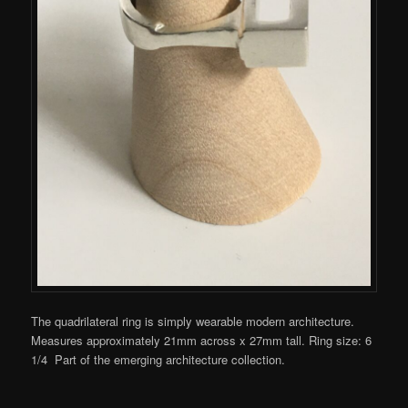
The quadrilateral ring is simply wearable modern architecture.
Measures approximately 21mm across x 27mm tall. Ring size: 6
1/4 Part of the emerging architecture collection.